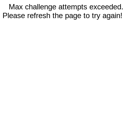
Max challenge attempts exceeded.
Please refresh the page to try again!