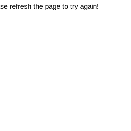
e refresh the page to try again!