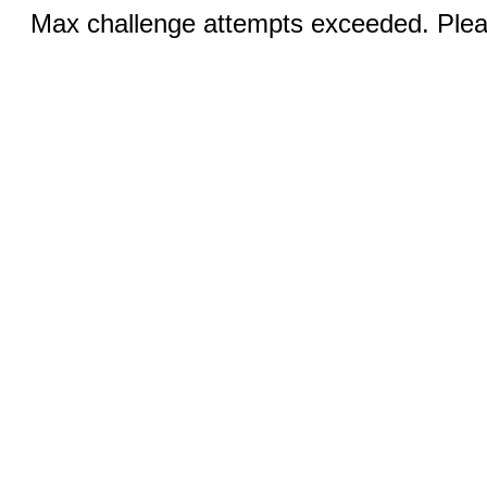
Max challenge attempts exceeded. Pleas