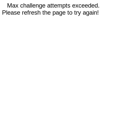
Max challenge attempts exceeded.
Please refresh the page to try again!