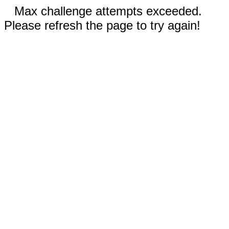
Max challenge attempts exceeded.
Please refresh the page to try again!