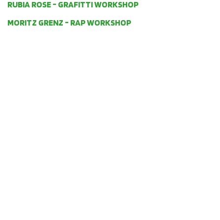
RUBIA ROSE - GRAFITTI WORKSHOP
MORITZ GRENZ - RAP WORKSHOP