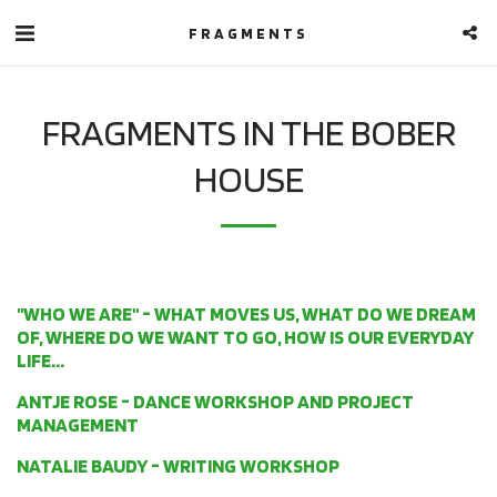
FRAGMENTS
FRAGMENTS IN THE BOBER
HOUSE
"WHO WE ARE" - WHAT MOVES US, WHAT DO WE DREAM
OF, WHERE DO WE WANT TO GO, HOW IS OUR EVERYDAY
LIFE...
ANTJE ROSE - DANCE WORKSHOP AND PROJECT
MANAGEMENT
NATALIE BAUDY - WRITING WORKSHOP