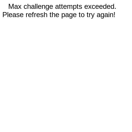
Max challenge attempts exceeded.
Please refresh the page to try again!