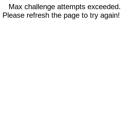
Max challenge attempts exceeded.
Please refresh the page to try again!