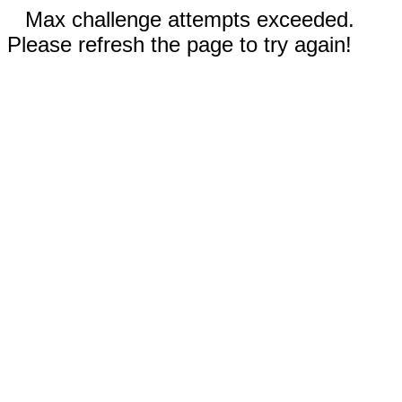
Max challenge attempts exceeded.
Please refresh the page to try again!