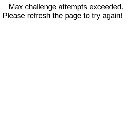
Max challenge attempts exceeded.
Please refresh the page to try again!