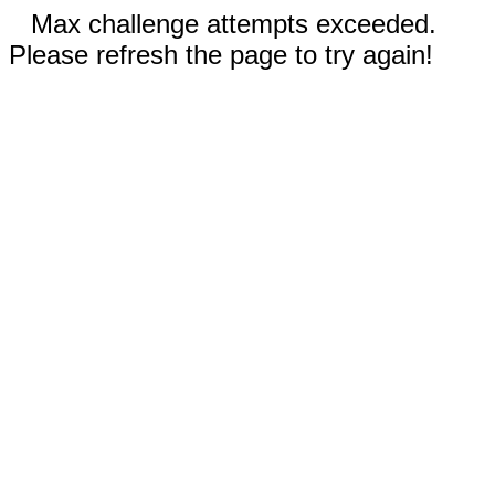
Max challenge attempts exceeded.
Please refresh the page to try again!