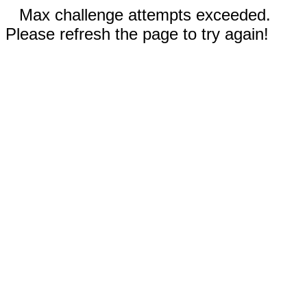
Max challenge attempts exceeded.
Please refresh the page to try again!