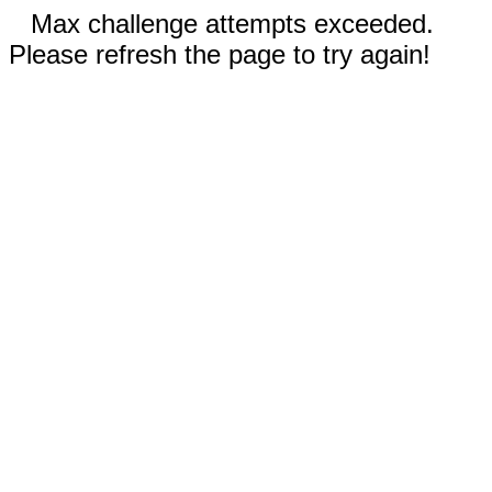
Max challenge attempts exceeded.
Please refresh the page to try again!