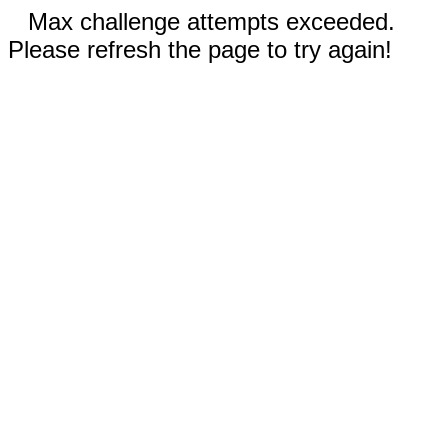
Max challenge attempts exceeded.
Please refresh the page to try again!