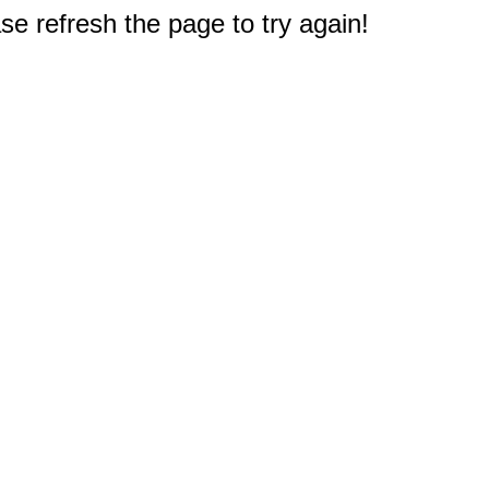
e refresh the page to try again!