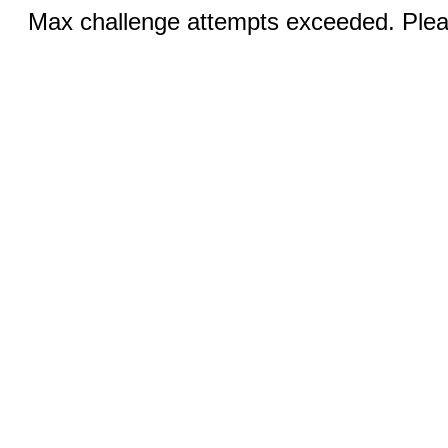
Max challenge attempts exceeded. Pleas