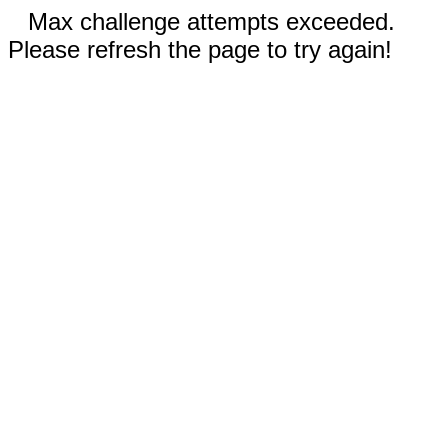
Max challenge attempts exceeded.
Please refresh the page to try again!