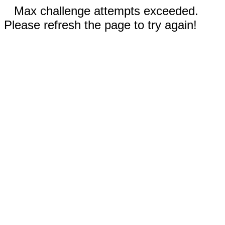
Max challenge attempts exceeded.
Please refresh the page to try again!