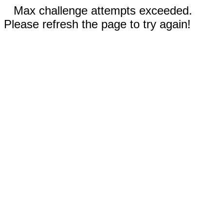
Max challenge attempts exceeded.
Please refresh the page to try again!