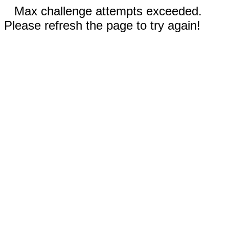
Max challenge attempts exceeded.
Please refresh the page to try again!