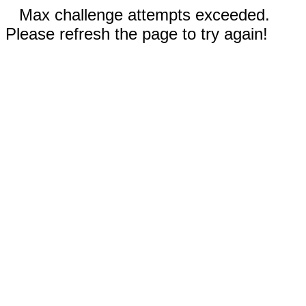
Max challenge attempts exceeded.
Please refresh the page to try again!