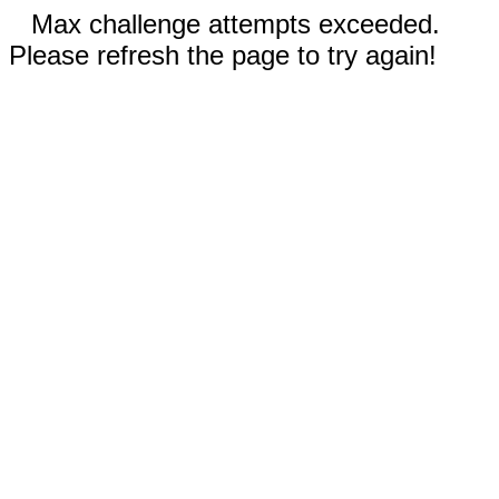
Max challenge attempts exceeded.
Please refresh the page to try again!