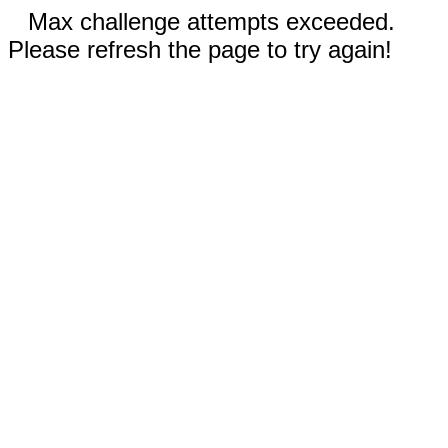
Max challenge attempts exceeded.
Please refresh the page to try again!