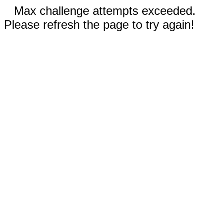
Max challenge attempts exceeded.
Please refresh the page to try again!