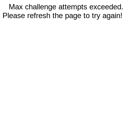
Max challenge attempts exceeded.
Please refresh the page to try again!