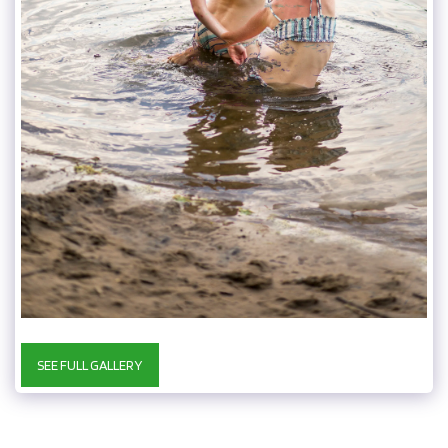
SEE FULL GALLERY