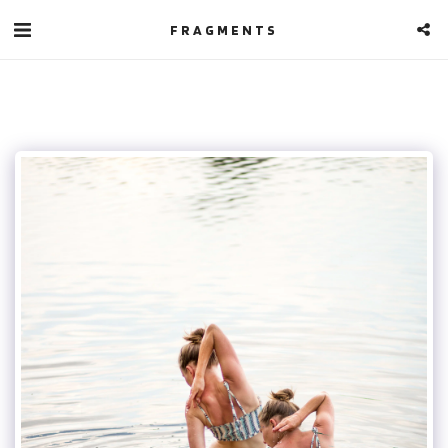
FRAGMENTS