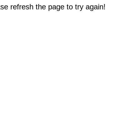
e refresh the page to try again!