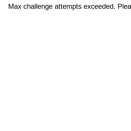
Max challenge attempts exceeded. Pleas