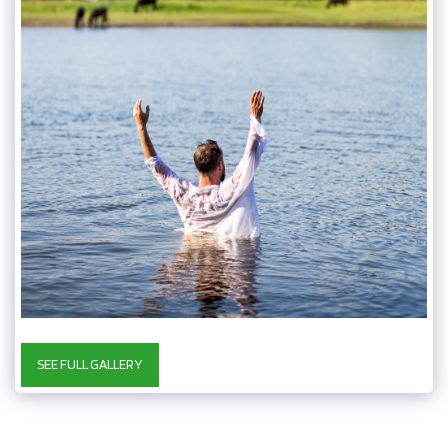
SEE FULL GALLERY