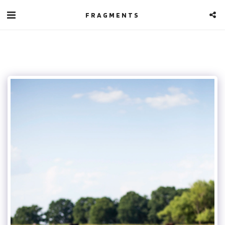
FRAGMENTS