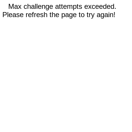
Max challenge attempts exceeded.
Please refresh the page to try again!