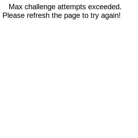
Max challenge attempts exceeded.
Please refresh the page to try again!