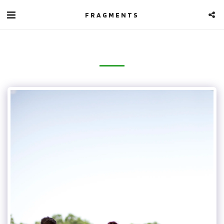
FRAGMENTS