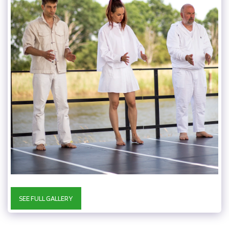
SEE FULL GALLERY