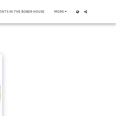
NTS IN THE BOBER HOUSE
MORE