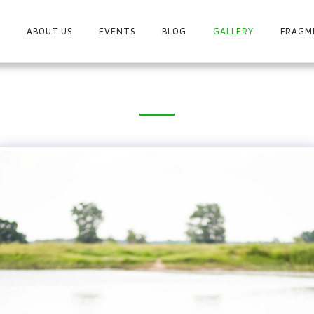
ABOUT US
EVENTS
BLOG
GALLERY
FRAGME