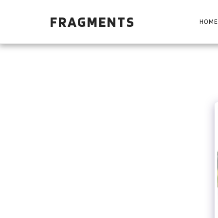
FRAGMENTS
HOME