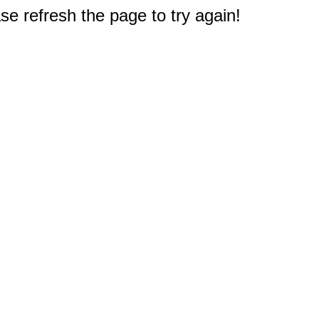
e refresh the page to try again!