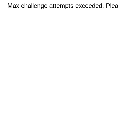
Max challenge attempts exceeded. Pleas