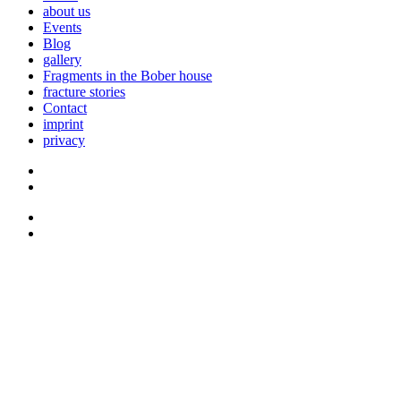
about us
Events
Blog
gallery
Fragments in the Bober house
fracture stories
Contact
imprint
privacy