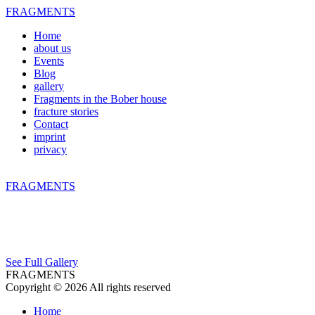
FRAGMENTS
Home
about us
Events
Blog
gallery
Fragments in the Bober house
fracture stories
Contact
imprint
privacy
FRAGMENTS
See Full Gallery
FRAGMENTS
Copyright © 2026 All rights reserved
Home