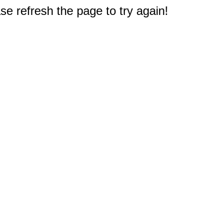
e refresh the page to try again!