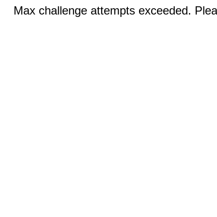
Max challenge attempts exceeded. Pleas