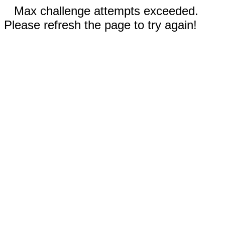
Max challenge attempts exceeded.
Please refresh the page to try again!