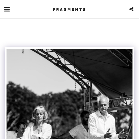
FRAGMENTS