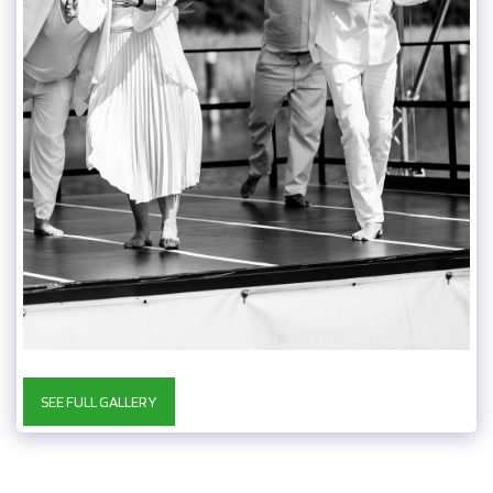
SEE FULL GALLERY