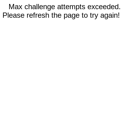
Max challenge attempts exceeded.
Please refresh the page to try again!