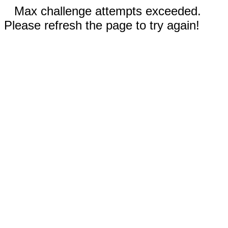
Max challenge attempts exceeded.
Please refresh the page to try again!