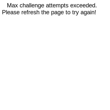
Max challenge attempts exceeded.
Please refresh the page to try again!