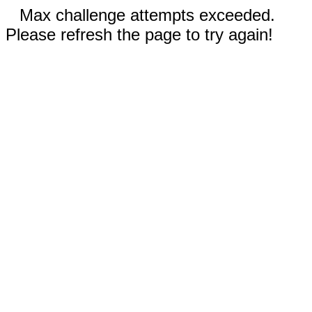
Max challenge attempts exceeded.
Please refresh the page to try again!