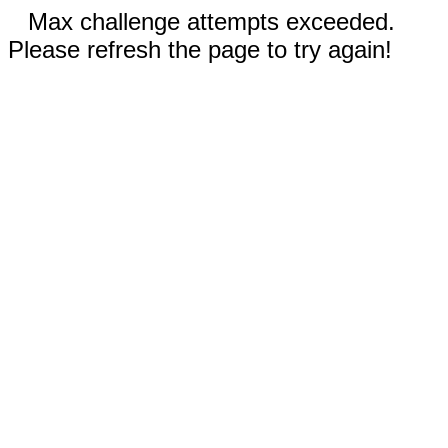
Max challenge attempts exceeded.
Please refresh the page to try again!