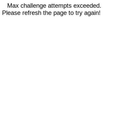
Max challenge attempts exceeded.
Please refresh the page to try again!