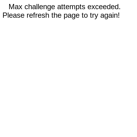
Max challenge attempts exceeded.
Please refresh the page to try again!