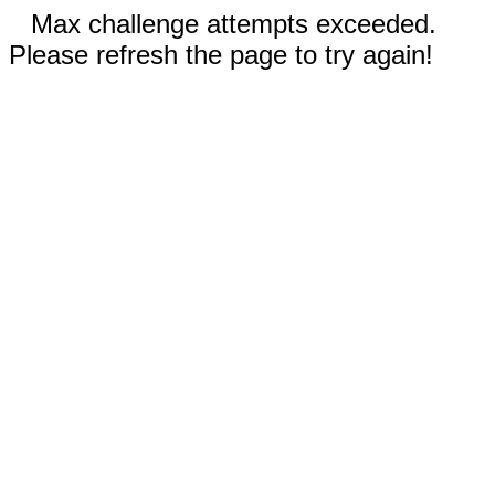
Max challenge attempts exceeded.
Please refresh the page to try again!